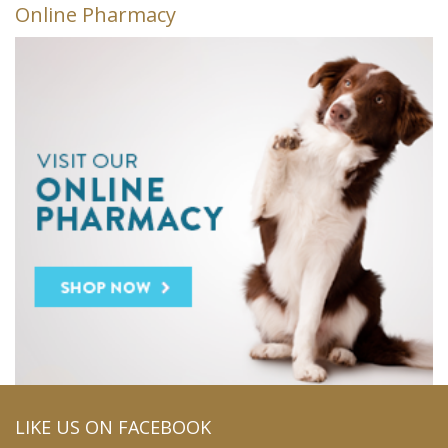
Online Pharmacy
LIKE US ON FACEBOOK