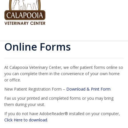
Online Forms
At Calapooia Veterinary Center, we offer patient forms online so
you can complete them in the convenience of your own home
or office.
New Patient Registration Form –
Download & Print Form
Fax us your printed and completed forms or you may bring
them during your visit.
If you do not have AdobeReader® installed on your computer,
Click Here to download
.