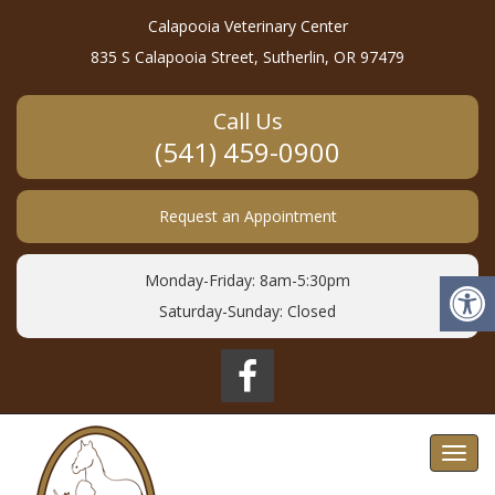
Calapooia Veterinary Center
835 S Calapooia Street, Sutherlin, OR 97479
Call Us
(541) 459-0900
Request an Appointment
Monday-Friday: 8am-5:30pm
Saturday-Sunday: Closed
Toggl
navig