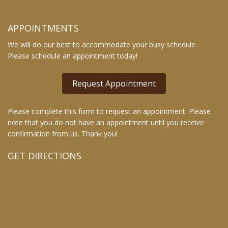
APPOINTMENTS
We will do our best to accommodate your busy schedule.
Please schedule an appointment today!
Request Appointment
Please complete this form to request an appointment. Please
note that you do not have an appointment until you receive
confirmation from us. Thank you!
GET DIRECTIONS